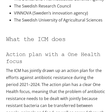
The Swedish Research Council
VINNOVA (Sweden’s innovation agency)
The Swedish University of Agricultural Sciences
What the ICM does
Action plan with a One Health
focus
The ICM has jointly drawn up an action plan for the
efforts against antibiotic resistance during the
period 2021–2024. The action plan has a clear One
Health focus, meaning that the problem of antibiotic
resistance needs to be dealt with jointly because
resistant bacteria can be transferred between