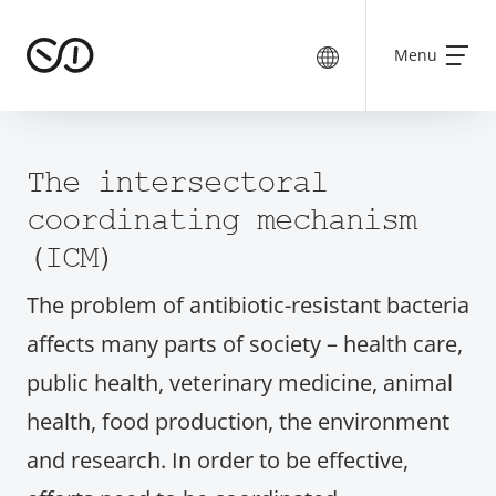
Menu
The intersectoral
coordinating mechanism
(ICM)
The problem of antibiotic-resistant bacteria
affects many parts of society – health care,
public health, veterinary medicine, animal
health, food production, the environment
and research. In order to be effective,