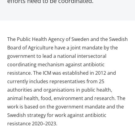
efforts need to be coordinated.
The Public Health Agency of Sweden and the Swedish
Board of Agriculture have a joint mandate by the
government to lead a national intersectoral
coordinating mechanism against antibiotic
resistance. The ICM was established in 2012 and
currently includes representatives from 25
authorities and organisations in public health,
animal health, food, environment and research. The
work is based on the government mandate and the
Swedish strategy for work against antibiotic
resistance 2020–2023.