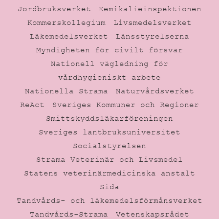
Jordbruksverket
Kemikalieinspektionen
Kommerskollegium
Livsmedelsverket
Läkemedelsverket
Länsstyrelserna
Myndigheten för civilt försvar
Nationell vägledning för
vårdhygieniskt arbete
Nationella Strama
Naturvårdsverket
ReAct
Sveriges Kommuner och Regioner
Smittskyddsläkarföreningen
Sveriges lantbruksuniversitet
Socialstyrelsen
Strama Veterinär och Livsmedel
Statens veterinärmedicinska anstalt
Sida
Tandvårds- och läkemedelsförmånsverket
Tandvårds-Strama
Vetenskapsrådet