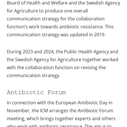
Board of Health and Welfare and the Swedish Agency
for Agriculture to produce one overall
communication strategy for the collaboration
function’s work towards antibiotic resistance. This
communication strategy was updated in 2019.
During 2023 and 2024, the Public Health Agency and
the Swedish Agency for Agriculture together worked
with the collaboration function on revising the
communication strategy.
Antibiotic Forum
In connection with the European Antibiotic Day in
November, the ICM arranges the Antibiotic Forum
meeting, which brings together experts and others
who work with antibiotic resistance. The aim is to