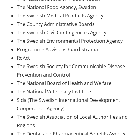
The National Food Agency, Sweden
The Swedish Medical Products Agency
The County Administrative Boards
The Swedish Civil Contingencies Agency
The Swedish Environmental Protection Agency
Programme Advisory Board Strama
ReAct
The Swedish Society for Communicable Disease
Prevention and Control
The National Board of Health and Welfare
The National Veterinary Institute
Sida (The Swedish International Development
Cooperation Agency)
The Swedish Association of Local Authorities and
Regions
The Dental and Pharmaceutical Benefits Agency