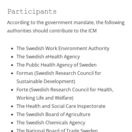
Participants
According to the government mandate, the following
authorities should contribute to the ICM
The Swedish Work Environment Authority
The Swedish eHealth Agency
The Public Health Agency of Sweden
Formas (Swedish Research Council for
Sustainable Development)
Forte (Swedish Research Council for Health,
Working Life and Welfare)
The Health and Social Care Inspectorate
The Swedish Board of Agriculture
The Swedish Chemicals Agency
The National Board of Trade Sweden