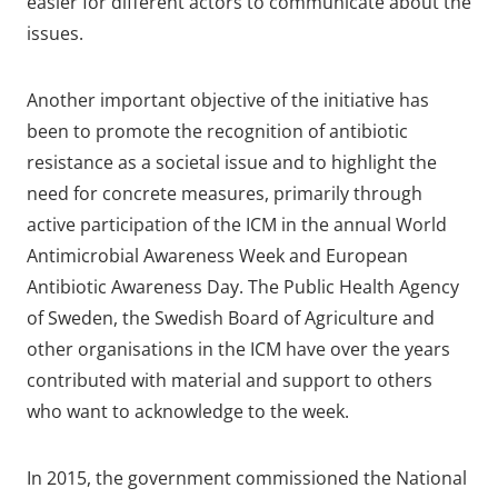
easier for different actors to communicate about the
issues.
Another important objective of the initiative has
been to promote the recognition of antibiotic
resistance as a societal issue and to highlight the
need for concrete measures, primarily through
active participation of the ICM in the annual World
Antimicrobial Awareness Week and European
Antibiotic Awareness Day. The Public Health Agency
of Sweden, the Swedish Board of Agriculture and
other organisations in the ICM have over the years
contributed with material and support to others
who want to acknowledge to the week.
In 2015, the government commissioned the National