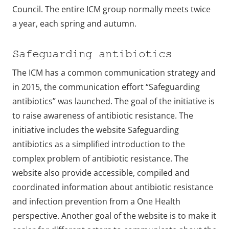
Council. The entire ICM group normally meets twice
a year, each spring and autumn.
Safeguarding antibiotics
The ICM has a common communication strategy and
in 2015, the communication effort “Safeguarding
antibiotics” was launched. The goal of the initiative is
to raise awareness of antibiotic resistance. The
initiative includes the website Safeguarding
antibiotics as a simplified introduction to the
complex problem of antibiotic resistance. The
website also provide accessible, compiled and
coordinated information about antibiotic resistance
and infection prevention from a One Health
perspective. Another goal of the website is to make it