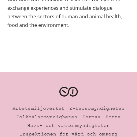
exchange experiences and stimulate dialogue
between the sectors of human and animal health,
food and the environment.
Arbetsmiljöverket
E-hälsomyndigheten
Folkhälsomyndigheten
Formas
Forte
Havs- och vattenmyndigheten
Inspektionen för vård och omsorg