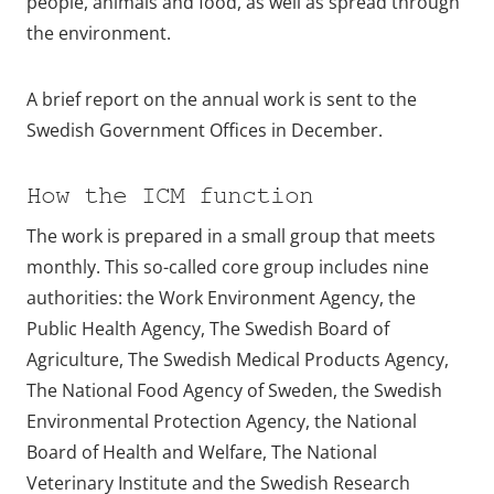
people, animals and food, as well as spread through
the environment.
A brief report on the annual work is sent to the
Swedish Government Offices in December.
How the ICM function
The work is prepared in a small group that meets
monthly. This so-called core group includes nine
authorities: the Work Environment Agency, the
Public Health Agency, The Swedish Board of
Agriculture, The Swedish Medical Products Agency,
The National Food Agency of Sweden, the Swedish
Environmental Protection Agency, the National
Board of Health and Welfare, The National
Veterinary Institute and the Swedish Research